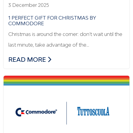
3 December 2025
1 PERFECT GIFT FOR CHRISTMAS BY
COMMODORE
Christmas is around the corner: don’t wait until the
last minute, take advantage of the…
1 PERFECT GIFT FOR CHRISTMAS BY C
READ MORE