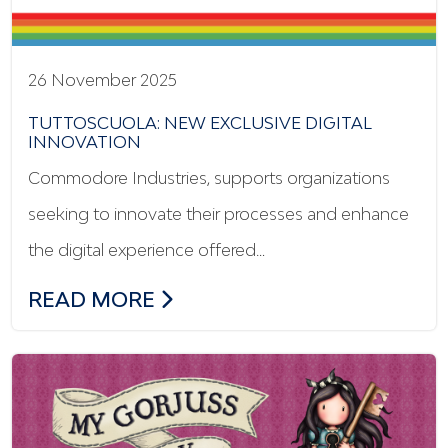
26 November 2025
TUTTOSCUOLA: NEW EXCLUSIVE DIGITAL
INNOVATION
Commodore Industries, supports organizations
seeking to innovate their processes and enhance
the digital experience offered…
TUTTOSCUOLA: NEW EXCLUSIVE DIGITA
READ MORE