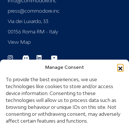
info@commodore.inc
press@commodore.inc
Via dei Luxardo, 33
00156 Roma RM - Italy
View Map
Manage Consent
To provide the best experiences, we use
technologies like cookies to store and/or access
device information. Consenting to these
Registered Trademark
technologies will allow us to process data such as
browsing behaviour or unique IDs on this site. Not
consenting or withdrawing consent, may adversely
COPYRIGHT © 2024 COMMODORE INDUSTRIES
affect certain features and functions.
SRL - P.I.: IT14532681005 ALL RIGHTS RESERVED