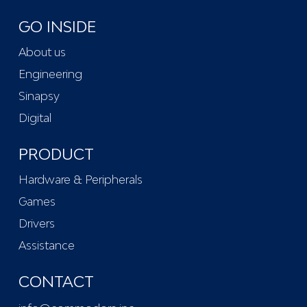
GO INSIDE
About us
Engineering
Sinapsy
Digital
PRODUCT
Hardware & Peripherals
Games
Drivers
Assistance
CONTACT