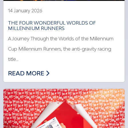
14 January 2026
THE FOUR WONDERFUL WORLDS OF
MILLENNIUM RUNNERS
A Journey Through the Worlds of the Millennium
Cup Millennium Runners, the anti-gravity racing
title…
THE FOUR WONDERFUL WORLDS OF MI
READ MORE