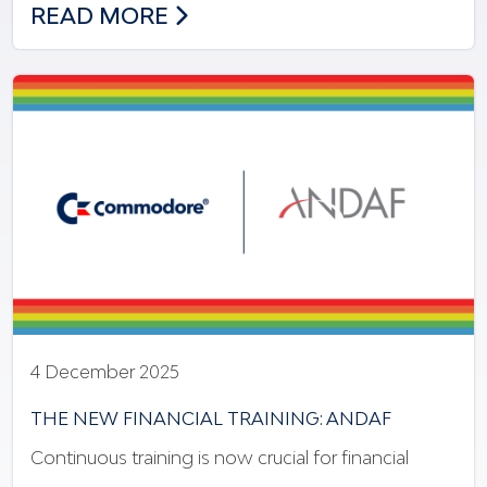
NEW MODEL OF INNOVATION & INCLUSI
READ MORE
4 December 2025
THE NEW FINANCIAL TRAINING: ANDAF
Continuous training is now crucial for financial