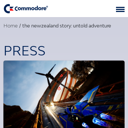
Home
/
the newzealand story: untold adventure
PRESS