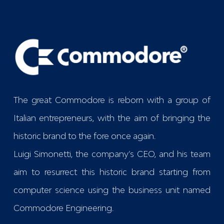
The great Commodore is reborn with a group of
Italian entrepreneurs, with the aim of bringing the
historic brand to the fore once again.
Luigi Simonetti, the company’s CEO, and his team
aim to resurrect this historic brand starting from
computer science using the business unit named
Commodore Engineering
.