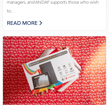
managers, and ANDAF supports those who wish
to…
THE NEW FINANCIAL TRAINING: ANDAF
READ MORE