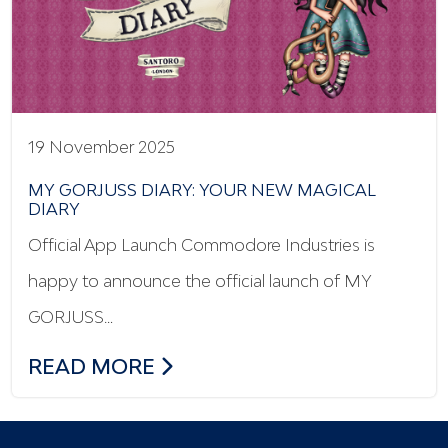
19 November 2025
MY GORJUSS DIARY: YOUR NEW MAGICAL
DIARY
Official App Launch Commodore Industries is
happy to announce the official launch of MY
GORJUSS…
MY GORJUSS DIARY: YOUR NEW MAGICA
READ MORE