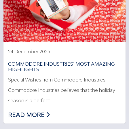
24 December 2025
COMMODORE INDUSTRIES’ MOST AMAZING
HIGHLIGHTS
Special Wishes from Commodore Industries
Commodore Industries believes that the holiday
season is a perfect…
COMMODORE INDUSTRIES’ MOST AMAZ
READ MORE