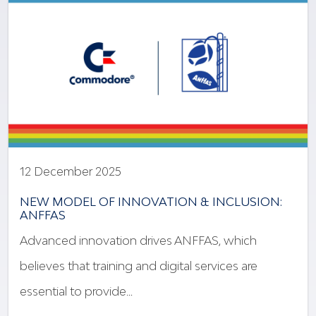
12 December 2025
NEW MODEL OF INNOVATION & INCLUSION:
ANFFAS
Advanced innovation drives ANFFAS, which
believes that training and digital services are
essential to provide…