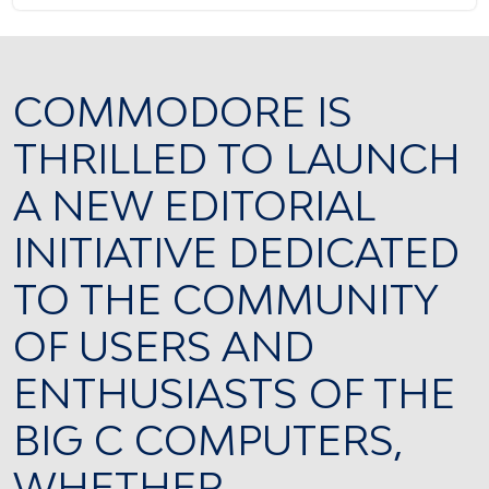
COMMODORE IS
THRILLED TO LAUNCH
A NEW EDITORIAL
INITIATIVE DEDICATED
TO THE COMMUNITY
OF USERS AND
ENTHUSIASTS OF THE
BIG C COMPUTERS,
WHETHER