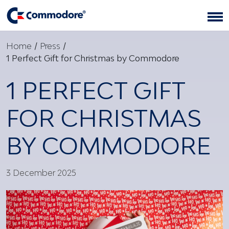
Home
/
Press
/
1 Perfect Gift for Christmas by Commodore
1 PERFECT GIFT
FOR CHRISTMAS
BY COMMODORE
3 December 2025