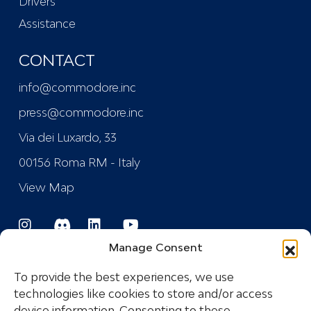
Drivers
Assistance
CONTACT
info@commodore.inc
press@commodore.inc
Via dei Luxardo, 33
00156 Roma RM - Italy
View Map
Manage Consent
To provide the best experiences, we use
technologies like cookies to store and/or access
device information. Consenting to these