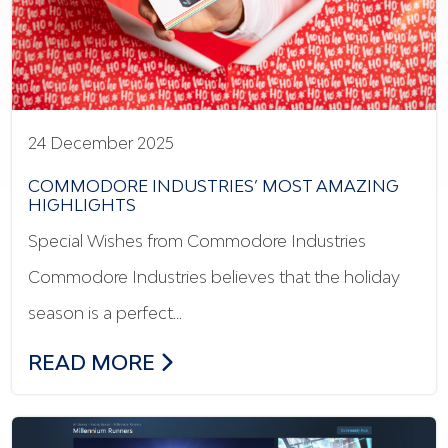
24 December 2025
COMMODORE INDUSTRIES’ MOST AMAZING
HIGHLIGHTS
Special Wishes from Commodore Industries
Commodore Industries believes that the holiday
season is a perfect…
COMMODORE INDUSTRIES’ MOST AMAZ
READ MORE