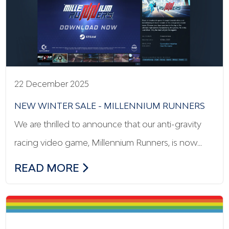
22 December 2025
NEW WINTER SALE - MILLENNIUM RUNNERS
We are thrilled to announce that our anti-gravity
racing video game, Millennium Runners, is now…
NEW WINTER SALE - MILLENNIUM RUN
READ MORE