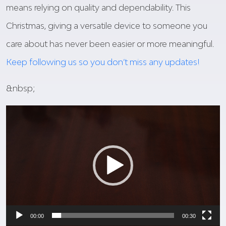
means relying on quality and dependability. This
Christmas, giving a versatile device to someone you
care about has never been easier or more meaningful.
Keep following us so you don’t miss any updates!
&nbsp;
Video
Player
00:00
00:30