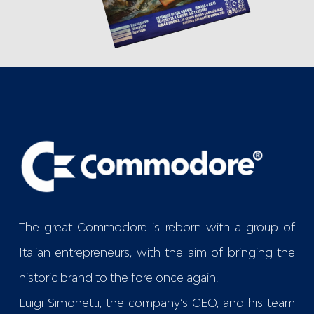
The great Commodore is reborn with a group of
Italian entrepreneurs, with the aim of bringing the
historic brand to the fore once again.
Luigi Simonetti, the company’s CEO, and his team