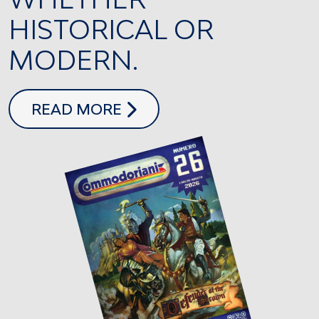
HISTORICAL OR
MODERN.
COMMODORIANI 26
READ MORE