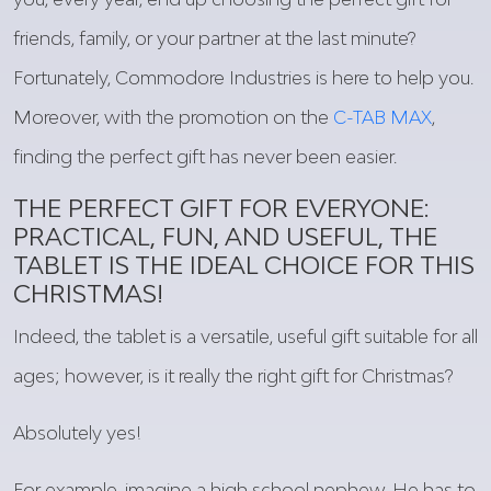
friends, family, or
your
partner
at
the last minute?
Fortunately
, Commodore Industries
is
here
to help
you
.
Moreover
, with the promotion on the
C-TAB MAX
,
finding
the
perfect
gift
has
never
been
easier
.
THE
PERFECT
GIFT
FOR
EVERYONE
:
PRACTICAL
,
FUN
, AND
USEFUL
, THE
TABLET
IS
THE
IDEAL
CHOICE
FOR
THIS
CHRISTMAS!
Indeed
, the tablet
is
a versatile,
useful
gift
suitable
for
all
ages
;
however
,
is
it
really
the
right
gift
for Christmas?
Absolutely
yes!
For
example
, imagine a high school nephew. He has to