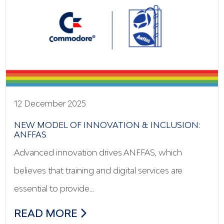
12 December 2025
NEW MODEL OF INNOVATION & INCLUSION:
ANFFAS
Advanced innovation drives ANFFAS, which
believes that training and digital services are
essential to provide…
NEW MODEL OF INNOVATION & INCLUSI
READ MORE