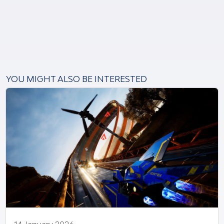
YOU MIGHT ALSO BE INTERESTED