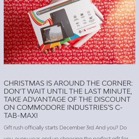
CHRISTMAS IS AROUND THE CORNER:
DON’T WAIT UNTIL THE LAST MINUTE,
TAKE ADVANTAGE OF THE DISCOUNT
ON COMMODORE INDUSTRIES’S C-
TAB-MAX!
Gift rush officially starts December 3rd.
And
you
? Do
you
,
every
year
, end up
choosing
the
perfect
gift
for