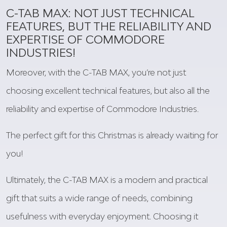
C-TAB MAX:
NOT
JUST TECHNICAL
FEATURES,
BUT
THE RELIABILITY AND
EXPERTISE OF COMMODORE
INDUSTRIES!
Moreover
, with the C-TAB MAX,
you’re
not
just
choosing
excellent
technical features,
but
also
all
the
reliability and expertise of Commodore Industries.
The
perfect
gift
for
this
Christmas
is
already
waiting
for
you
!
Ultimately, the C-TAB MAX is a modern and practical
gift that suits a wide range of needs, combining
usefulness with everyday enjoyment. Choosing it