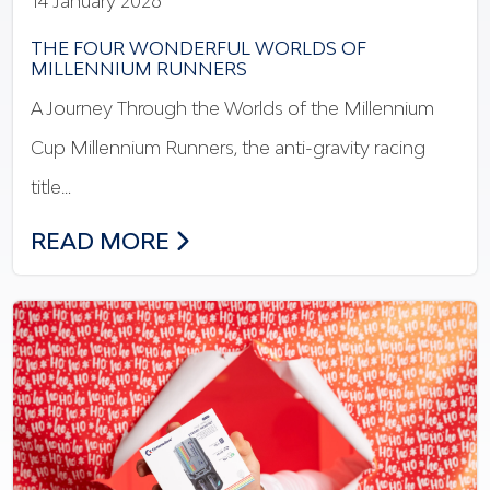
14 January 2026
THE FOUR WONDERFUL WORLDS OF
MILLENNIUM RUNNERS
A Journey Through the Worlds of the Millennium
Cup Millennium Runners, the anti-gravity racing
title…
THE FOUR WONDERFUL WORLDS OF MI
READ MORE