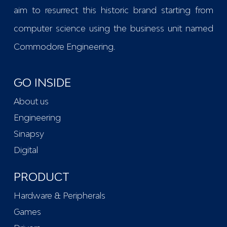
aim to resurrect this historic brand starting from
computer science using the business unit named
Commodore Engineering
.
GO INSIDE
About us
Engineering
Sinapsy
Digital
PRODUCT
Hardware & Peripherals
Games