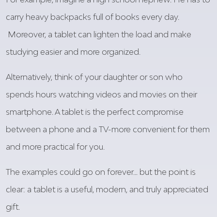
carry heavy backpacks full of books every day.
Moreover
, a tablet can
lighten
the load and make
studying
easier
and more
organized
.
Alternatively
,
think
of
your
daughter
or son
who
spends
hours
watching
videos
and movies on
their
smartphone.
A tablet
is
the
perfect
compromise
between
a phone and a TV-more
convenient
for
them
and more
practical
for
you
.
The
examples
could
go on
forever
…
but
the point
is
clear: a tablet
is
a
useful
,
modern
, and
truly
appreciated
gift
.