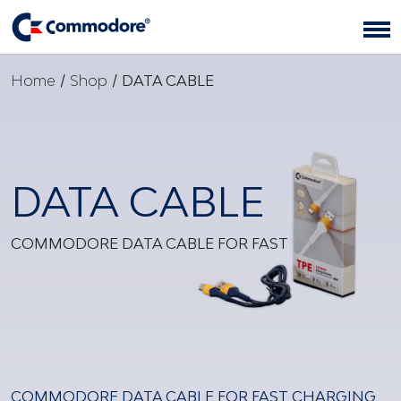
Home
/
Shop
/
DATA CABLE
DATA CABLE
COMMODORE DATA CABLE FOR FAST
COMMODORE DATA CABLE FOR FAST CHARGING