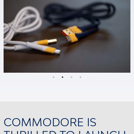
COMMODORE IS