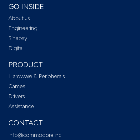
GO INSIDE
About us
Engineering
Sinapsy
Digital
PRODUCT
Hardware & Peripherals
Games
Drivers
Assistance
CONTACT
info@commodore.inc