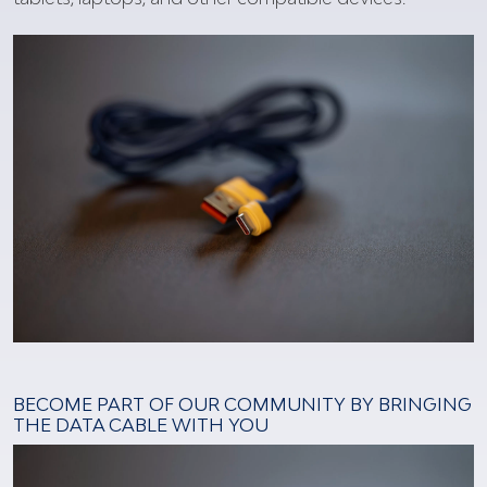
BECOME PART OF OUR COMMUNITY BY BRINGING
THE DATA CABLE WITH YOU