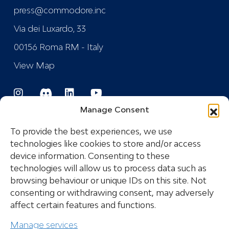
press@commodore.inc
Via dei Luxardo, 33
00156 Roma RM - Italy
View Map
Manage Consent
To provide the best experiences, we use
technologies like cookies to store and/or access
device information. Consenting to these
Registered Trademark
technologies will allow us to process data such as
browsing behaviour or unique IDs on this site. Not
consenting or withdrawing consent, may adversely
COPYRIGHT © 2024 COMMODORE INDUSTRIES
affect certain features and functions.
SRL - P.I.: IT14532681005 ALL RIGHTS RESERVED
Manage services