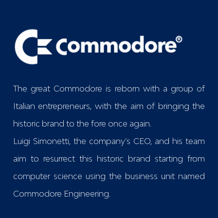
The great Commodore is reborn with a group of
Italian entrepreneurs, with the aim of bringing the
historic brand to the fore once again.
Luigi Simonetti, the company’s CEO, and his team
aim to resurrect this historic brand starting from
computer science using the business unit named
Commodore Engineering
.