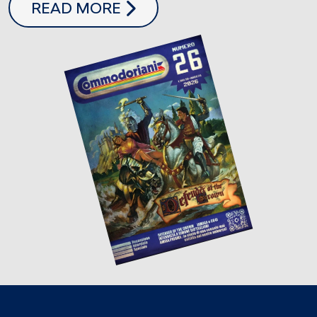
COMMODORIANI 26
READ MORE