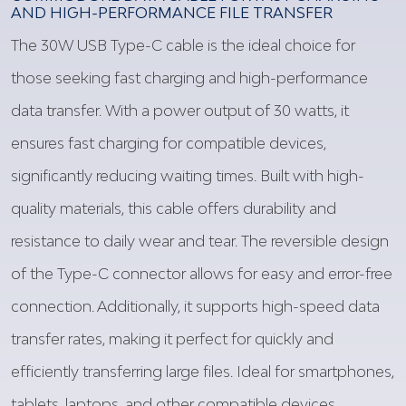
AND HIGH-PERFORMANCE FILE TRANSFER
The 30W USB Type-C cable is the ideal choice for
those seeking fast charging and high-performance
data transfer. With a power output of 30 watts, it
ensures fast charging for compatible devices,
significantly reducing waiting times. Built with high-
quality materials, this cable offers durability and
resistance to daily wear and tear. The reversible design
of the Type-C connector allows for easy and error-free
connection. Additionally, it supports high-speed data
transfer rates, making it perfect for quickly and
efficiently transferring large files. Ideal for smartphones,
tablets, laptops, and other compatible devices.