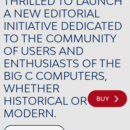
THRILLED TO LAUNCH
A NEW EDITORIAL
INITIATIVE DEDICATED
TO THE COMMUNITY
OF USERS AND
ENTHUSIASTS OF THE
BIG C COMPUTERS,
WHETHER
HISTORICAL OR
BUY
MODERN.