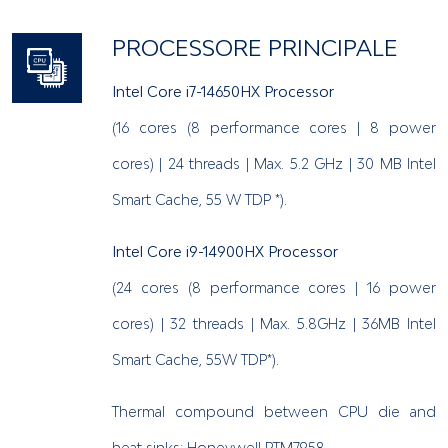
PROCESSORE PRINCIPALE
Intel Core i7-14650HX Processor
(16 cores (8 performance cores | 8 power
cores) | 24 threads | Max. 5.2 GHz | 30 MB Intel
Smart Cache, 55 W TDP *).
Intel Core i9-14900HX Processor
(24 cores (8 performance cores | 16 power
cores) | 32 threads | Max. 5.8GHz | 36MB Intel
Smart Cache, 55W TDP*).
Thermal compound between CPU die and
heat sinks: Honeywell PTM7958.