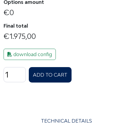
Options amount
€
0
Final total
€
1.975,00
download config
ORION
ADD TO CART
Slim
15
-
Gen6
quantity
TECHNICAL DETAILS