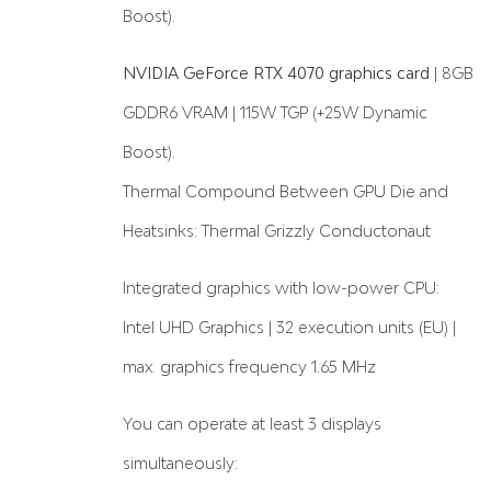
Boost).
NVIDIA GeForce RTX 4070 graphics card
| 8GB
GDDR6 VRAM | 115W TGP (+25W Dynamic
Boost).
Thermal Compound Between GPU Die and
Heatsinks: Thermal Grizzly Conductonaut
Integrated graphics with low-power CPU:
Intel UHD Graphics | 32 execution units (EU) |
max. graphics frequency 1.65 MHz
You can operate at least 3 displays
simultaneously: