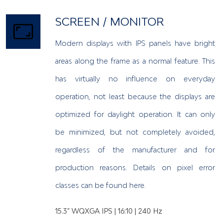
SCREEN / MONITOR
Modern displays with IPS panels have bright
areas along the frame as a normal feature. This
has virtually no influence on everyday
operation, not least because the displays are
optimized for daylight operation. It can only
be minimized, but not completely avoided,
regardless of the manufacturer and for
production reasons. Details on pixel error
classes can be found here.
15.3” WQXGA IPS | 16:10 | 240 Hz