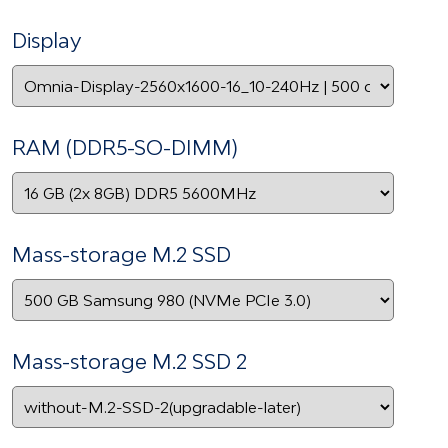
Display
RAM (DDR5-SO-DIMM)
Mass-storage M.2 SSD
Mass-storage M.2 SSD 2