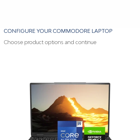
CONFIGURE YOUR COMMODORE LAPTOP
Choose product options and continue