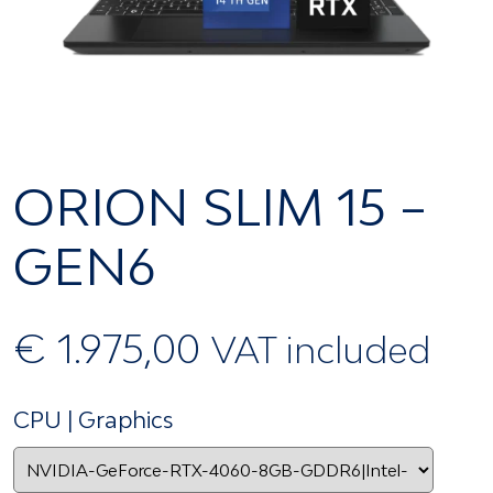
ORION SLIM 15 –
GEN6
€
1.975,00
VAT included
CPU | Graphics