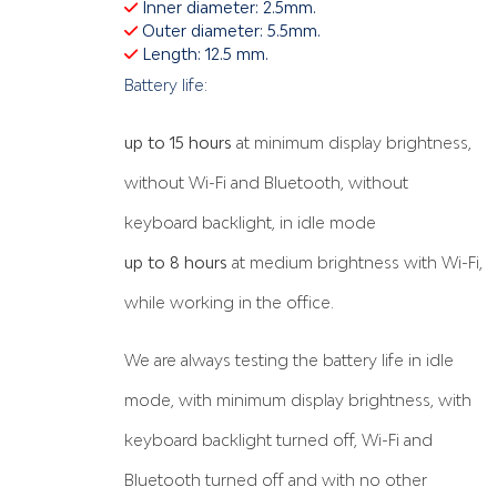
Inner diameter: 2.5mm.
Outer diameter: 5.5mm.
Length: 12.5 mm.
Battery life:
up to 15 hours
at minimum display brightness,
without Wi-Fi and Bluetooth, without
keyboard backlight, in idle mode
up to 8 hours
at medium brightness with Wi-Fi,
while working in the office.
We are always testing the battery life in idle
mode, with minimum display brightness, with
keyboard backlight turned off, Wi-Fi and
Bluetooth turned off and with no other