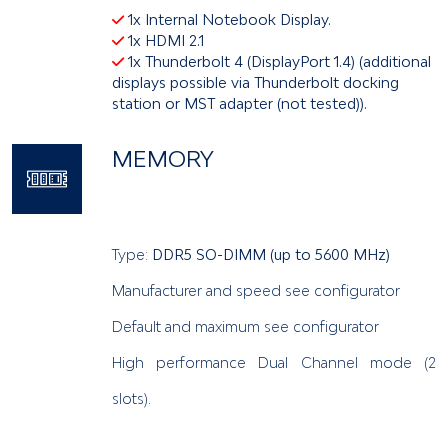
1x Internal Notebook Display.
1x HDMI 2.1
1x Thunderbolt 4 (DisplayPort 1.4) (additional
displays possible via Thunderbolt docking
station or MST adapter (not tested)).
MEMORY
Type:
DDR5 SO-DIMM (up to 5600 MHz)
Manufacturer and speed see configurator
Default and maximum see configurator
High performance Dual Channel mode (2
slots).