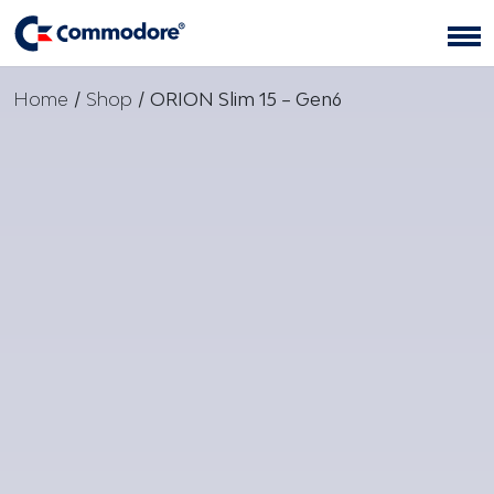
Home
/
Shop
/
ORION Slim 15 – Gen6