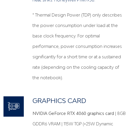
* Thermal Design Power (TDP) only describes
the power consumption under load at the
base clock frequency. For optimal
performance, power consumption increases
significantly for a short time or at a sustained
rate (depending on the cooling capacity of
the notebook).
GRAPHICS CARD
NVIDIA GeForce RTX 4060 graphics card
| 8GB
GDDR6 VRAM | 115W TGP (+25W Dynamic