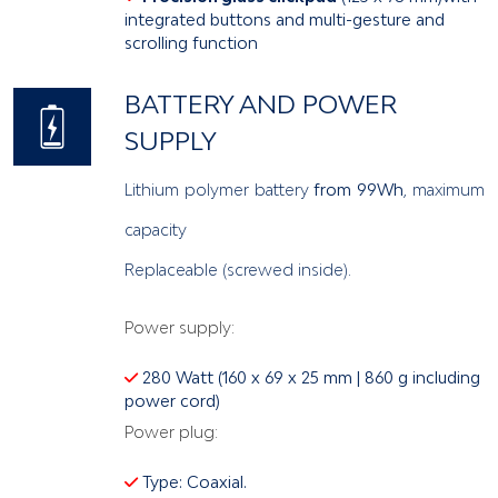
integrated buttons and multi-gesture and
scrolling function
BATTERY AND POWER
SUPPLY
Lithium polymer battery
from 99Wh
, maximum
capacity
Replaceable (screwed inside).
Power supply:
280 Watt (160 x 69 x 25 mm | 860 g including
power cord)
Power plug:
Type: Coaxial.