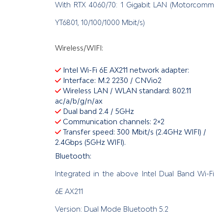
With RTX 4060/70: 1 Gigabit LAN (Motorcomm
YT6801, 10/100/1000 Mbit/s)
Wireless/WIFI:
Intel Wi-Fi 6E AX211 network adapter:
Interface: M.2 2230 / CNVio2
Wireless LAN / WLAN standard: 802.11
ac/a/b/g/n/ax
Dual band 2.4 / 5GHz
Communication channels: 2×2
Transfer speed: 300 Mbit/s (2.4GHz WIFI) /
2.4Gbps (5GHz WIFI).
Bluetooth:
Integrated in the above Intel Dual Band Wi-Fi
6E AX211
Version: Dual Mode Bluetooth 5.2