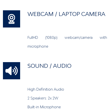
WEBCAM / LAPTOP CAMERA
FullHD (1080p) webcam/camera with
microphone
SOUND / AUDIO
High Definition Audio
2 Speakers: 2x 2W
Built-in Microphone