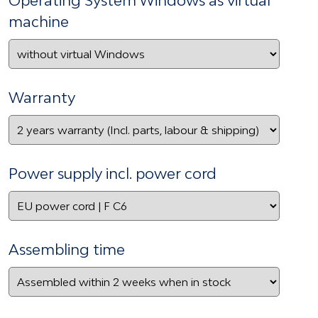
machine
Warranty
Power supply incl. power cord
Assembling time