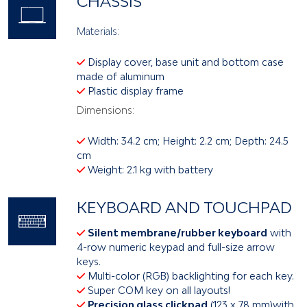
CHASSIS
Materials:
Display cover, base unit and bottom case
made of aluminum
Plastic display frame
Dimensions:
Width: 34.2 cm; Height: 2.2 cm; Depth: 24.5
cm
Weight: 2.1 kg with battery
KEYBOARD AND TOUCHPAD
Silent membrane/rubber keyboard
with
4-row numeric keypad and full-size arrow
keys.
Multi-color (RGB) backlighting for each key.
Super COM key on all layouts!
Precision glass clickpad
(123 x 78 mm)with