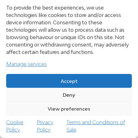
Thunderbolt 4 / USB-C 4 Gen3x1 (wired to:
To provide the best experiences, we use
dGPU | DisplayPort 1.4a | G-SYNC | no DC input
technologies like cookies to store and/or access
PowerDelivery)
device information. Consenting to these
HDMI 2.1 (Wired to: dGPU | HDCP 1.4 | G-
SYNC Compatible)
technologies will allow us to process data such as
RJ45 1 Gbit port (LAN)
browsing behaviour or unique IDs on this site. Not
Power plug (DC-In)
consenting or withdrawing consent, may adversely
*Requirement: 20V / 5A (100 Watts)
affect certain features and functions.
Manage services
CARD READER
Accept
Deny
Full size SD card reader (SD/SDHC/SDXC)
View preferences
Speed: UHS-I
Cookie
Privacy
Terms and Conditions of
Policy
Policy
Sale