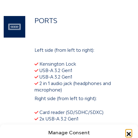
PORTS
Left side (from left to right):
Kensington Lock
USB-A 3.2 Gen1
USB-A 3.2 Gen1
2 in 1 audio jack (headphones and
microphone)
Right side (from left to right):
Card reader (SD/SDHC/SDXC)
2x USB-A 3.2 Gen1
Back (left to right):
Manage Consent