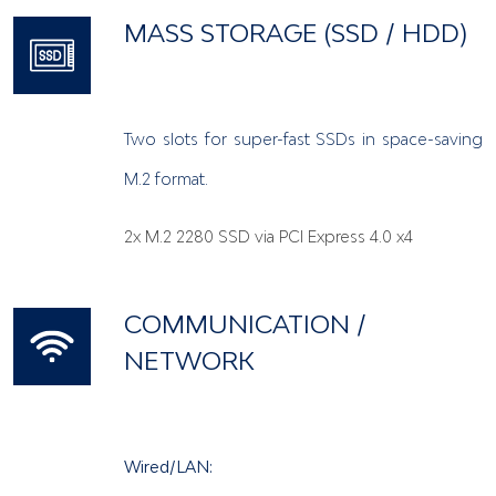
MASS STORAGE (SSD / HDD)
Two slots for super-fast SSDs in space-saving
M.2 format.
2x M.2 2280 SSD via PCI Express 4.0 x4
COMMUNICATION /
NETWORK
Wired/LAN: