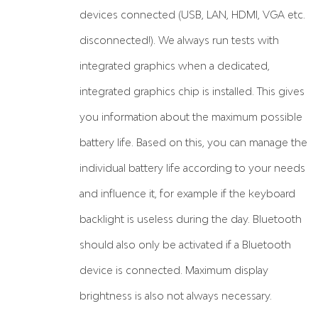
devices connected (USB, LAN, HDMI, VGA etc.
disconnected!). We always run tests with
integrated graphics when a dedicated,
integrated graphics chip is installed. This gives
you information about the maximum possible
battery life. Based on this, you can manage the
individual battery life according to your needs
and influence it, for example if the keyboard
backlight is useless during the day. Bluetooth
should also only be activated if a Bluetooth
device is connected. Maximum display
brightness is also not always necessary.