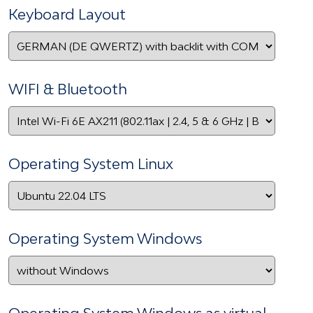
Keyboard Layout
WIFI & Bluetooth
Operating System Linux
Operating System Windows
Operating System Windows as virtual