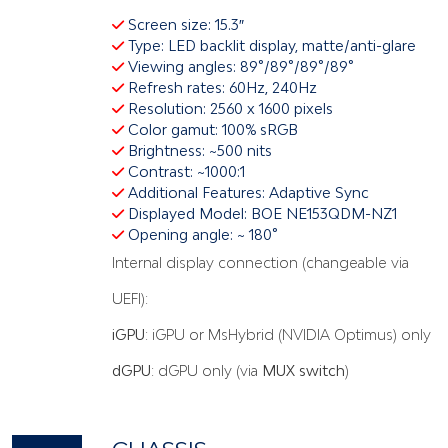
Screen size: 15.3″
Type: LED backlit display, matte/anti-glare
Viewing angles: 89°/89°/89°/89°
Refresh rates: 60Hz, 240Hz
Resolution: 2560 x 1600 pixels
Color gamut: 100% sRGB
Brightness: ~500 nits
Contrast: ~1000:1
Additional Features: Adaptive Sync
Displayed Model: BOE NE153QDM-NZ1
Opening angle: ~ 180°
Internal display connection (changeable via
UEFI):
iGPU
: iGPU or MsHybrid (NVIDIA Optimus) only
dGPU
: dGPU only (via
MUX switch
)